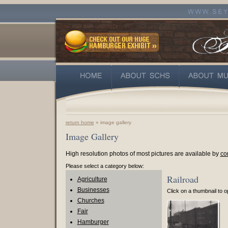
return home
» image gallery
Image Gallery
High resolution photos of most pictures are available by
co
Please select a category below:
Railroad
Agriculture
Businesses
Click on a thumbnail to op
Churches
Fair
Hamburger