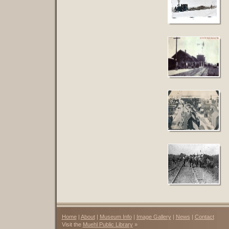
Home
|
About
|
Museum Info
|
Image Gallery
|
News
|
Contact
Visit the
Muehl Public Library
»