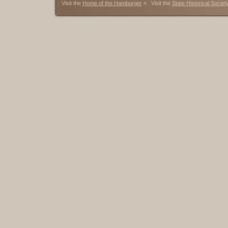
Visit the
Home of the Hamburger
» Visit the
State Historical Societ