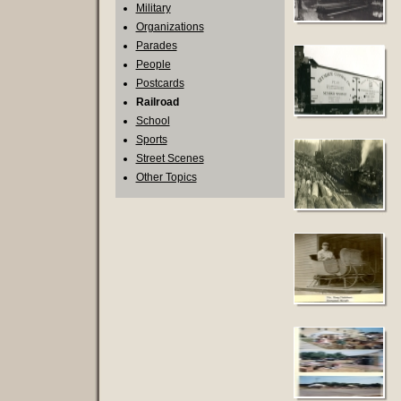
Military
Organizations
Parades
People
Postcards
Railroad
School
Sports
Street Scenes
Other Topics