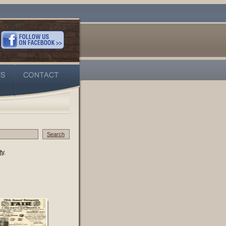
Search
ty
.