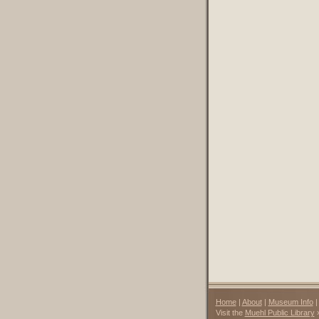
Home
|
About
|
Museum Info
Visit the
Muehl Public Library