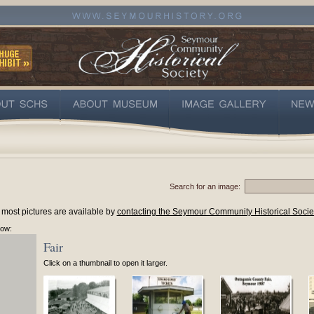
Search for an image:
 most pictures are available by
contacting the Seymour Community Historical Socie
low:
Fair
Click on a thumbnail to open it larger.