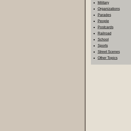
Military
Organizations
Parades
People
Postcards
Railroad
School
Sports
Street Scenes
Other Topics