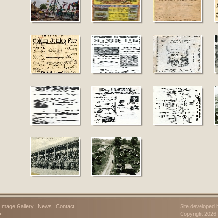
|
Image Gallery
|
News
|
Contact
Site developed 
»
Copyright 202