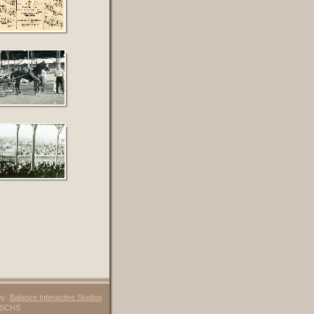
by:
Balance Interactive Studios
6 SCHS