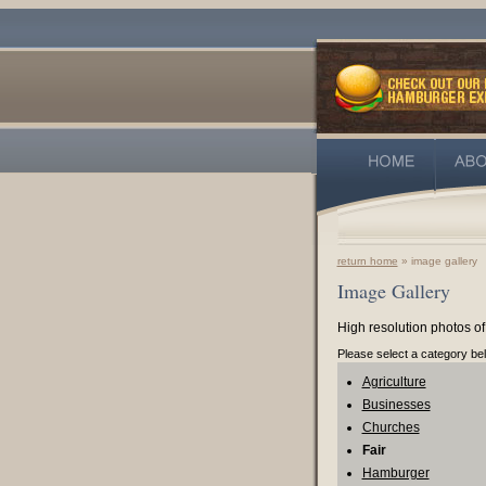
return home
» image gallery
Image Gallery
High resolution photos of
Please select a category be
Agriculture
Businesses
Churches
Fair
Hamburger