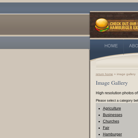
return home
» image gallery
Image Gallery
High resolution photos of
Please select a category be
Agriculture
Businesses
Churches
Fair
Hamburger