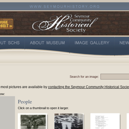
Search for an image:
 most pictures are available by
contacting the Seymour Community Historical Socie
low:
People
Click on a thumbnail to open it larger.