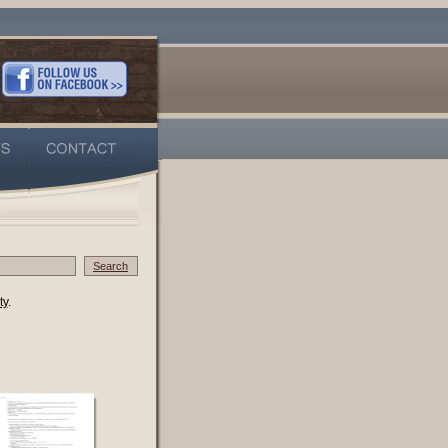
Search
ty
.