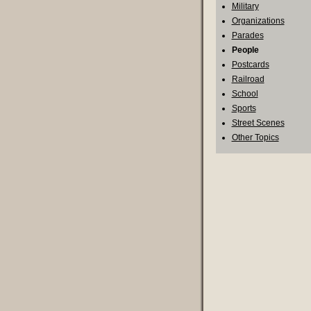
Military
Organizations
Parades
People
Postcards
Railroad
School
Sports
Street Scenes
Other Topics