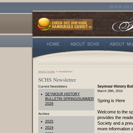
return home
» newsletter
SCHS Newsletter
Seymour History Bul
Current Newsletters
March 28th, 2010
SEYMOUR HISTORY
BULLETIN SPRING/SUMMER
Spring is Here
2026
Welcome to the spr
Archive
provides the reade
2025
Society and a prev
2024
more information a