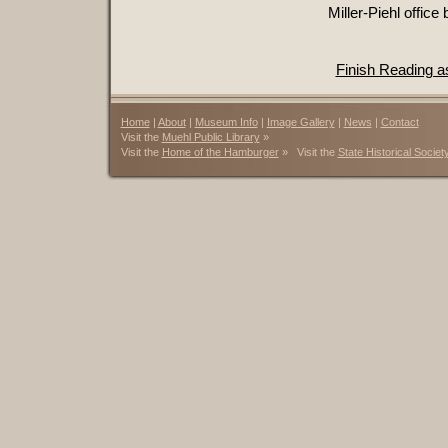
Miller-Piehl office
Finish Reading 
Home
|
About
|
Museum Info
|
Image Gallery
|
News
|
Contact
Visit the
Muehl Public Library
»
Visit the
Home of the Hamburger
» Visit the
State Historical Societ