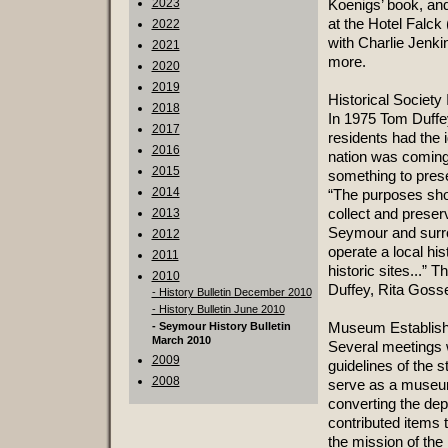
2023
Koenigs’ book, and
at the Hotel Falck
2022
with Charlie Jenki
2021
more.
2020
2019
Historical Society
2018
In 1975 Tom Duffe
2017
residents had the i
2016
nation was coming
2015
something to preser
2014
“The purposes shou
collect and preserv
2013
Seymour and surro
2012
operate a local hi
2011
historic sites...” 
2010
Duffey, Rita Gosse,
- History Bulletin December 2010
- History Bulletin June 2010
Museum Establis
- Seymour History Bulletin
March 2010
Several meetings w
2009
guidelines of the s
2008
serve as a museum
converting the de
contributed items 
the mission of the