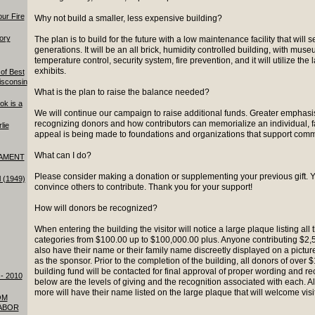
our Fire
Why not build a smaller, less expensive building?
tory
The plan is to build for the future with a low maintenance facility that will
generations. It will be an all brick, humidity controlled building, with museu
temperature control, security system, fire prevention, and it will utilize the 
exhibits.
of Best
isconsin
What is the plan to raise the balance needed?
ok is a
We will continue our campaign to raise additional funds. Greater emphasi
recognizing donors and how contributors can memorialize an individual, fa
lie
appeal is being made to foundations and organizations that support commu
What can I do?
AMENT
Please consider making a donation or supplementing your previous gift. 
l (1949)
convince others to contribute. Thank you for your support!
How will donors be recognized?
When entering the building the visitor will notice a large plaque listing all 
categories from $100.00 up to $100,000.00 plus. Anyone contributing $2,5
also have their name or their family name discreetly displayed on a picture 
as the sponsor. Prior to the completion of the building, all donors of over
building fund will be contacted for final approval of proper wording and re
- 2010
below are the levels of giving and the recognition associated with each. A
more will have their name listed on the large plaque that will welcome vis
OM
ABOR