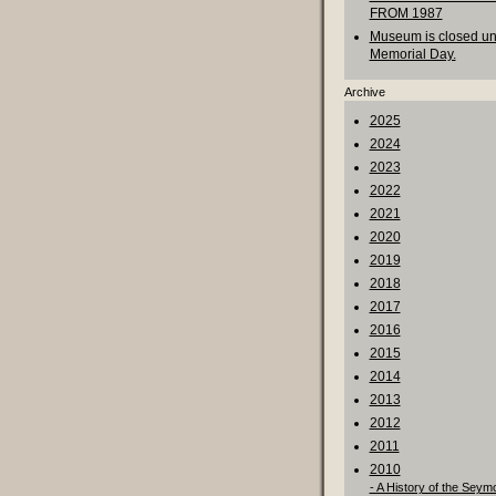
FROM 1987
Museum is closed unt
Memorial Day.
Archive
2025
2024
2023
2022
2021
2020
2019
2018
2017
2016
2015
2014
2013
2012
2011
2010
- A History of the Seym