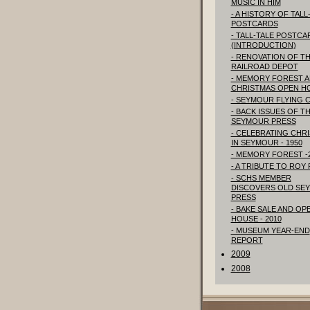
MUSIC IN HIM
- A HISTORY OF TALL
POSTCARDS
- TALL-TALE POSTCA
(INTRODUCTION)
- RENOVATION OF T
RAILROAD DEPOT
- MEMORY FOREST 
CHRISTMAS OPEN H
- SEYMOUR FLYING 
- BACK ISSUES OF T
SEYMOUR PRESS
- CELEBRATING CHR
IN SEYMOUR - 1950
- MEMORY FOREST -
- A TRIBUTE TO ROY
- SCHS MEMBER
DISCOVERS OLD SE
PRESS
- BAKE SALE AND OP
HOUSE - 2010
- MUSEUM YEAR-END
REPORT
2009
2008