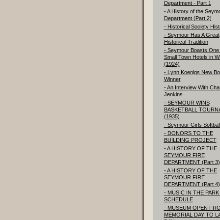
Department - Part 1
- A History of the Seym
Department (Part 2)
- Historical Society His
- Seymour Has A Great
Historical Tradition
- Seymour Boasts One 
Small Town Hotels in W
(1924)
- Lynn Koenigs New Bo
Winner
- An Interview With Char
Jenkins
- SEYMOUR WINS
BASKETBALL TOURN
(1935)
- Seymour Girls Softbal
- DONORS TO THE
BUILDING PROJECT
- A HISTORY OF THE
SEYMOUR FIRE
DEPARTMENT (Part 3)
- A HISTORY OF THE
SEYMOUR FIRE
DEPARTMENT (Part 4)
- MUSIC IN THE PARK 
SCHEDULE
- MUSEUM OPEN FR
MEMORIAL DAY TO L