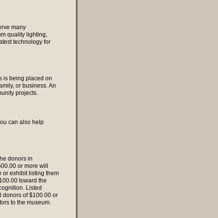
 serve many
m quality lighting,
latest technology for
s is being placed on
mily, or business. An
nity projects.
You can also help
the donors in
00.00 or more will
or exhibit listing them
 $100.00 toward the
cognition. Listed
ll donors of $100.00 or
itors to the museum.