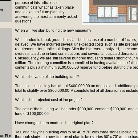
purpose of this article is to
communicate what has taken place
il
and to explain future plans by
answering the most commonly asked
questions.
When will we start building the new museum?
We intended to break ground this fall, but because of a number of factors, 
delayed. We have incurred several unexpected costs such as site prepara
requirements for public buildings. After the bids were analyzed, it becam
overestimated the in-kind contributions and several anticipated donations
Consequently, we are still several hundred thousand dollars short of our 
million. The steering committee is committed to having available the full co
contents plus a minimum $100.000.00 reserve fund before starting the pro
What is the value of the building fund?
The historical society has about $400,000.00 on deposit and additional pl
total to slightly over $800,000.00. A complete list of all donations is include
What is the projected cost of the project?
The cost of the building will be under $900,000, contents $200,000, and
fund of $100,000.00.
Have changes been made to the original plan?
Yes, originally the building was to be 40’ x 70’ with three stories including
our Fire
thorough study, the new, improved plan is two stories 60’ x 70’ with no ba