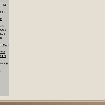
-TALE
RDS
HE
AND
OUSE
CLUB
HE
ISTMAS
2010
 PULS
YMOUR
EN