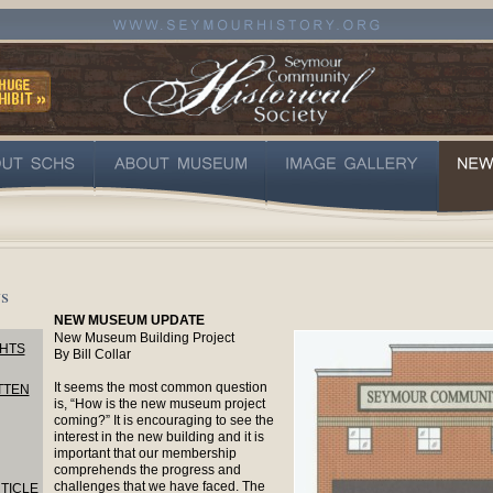
s
NEW MUSEUM UPDATE
New Museum Building Project
HTS
By Bill Collar
It seems the most common question
TTEN
is, “How is the new museum project
coming?” It is encouraging to see the
interest in the new building and it is
important that our membership
comprehends the progress and
challenges that we have faced. The
TICLE