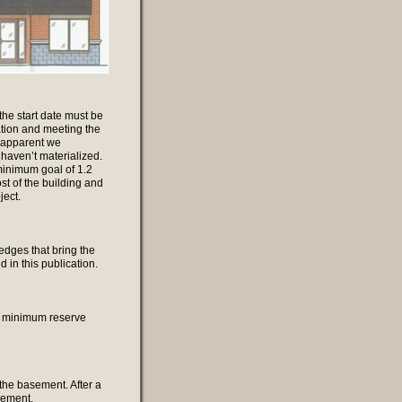
the start date must be
tion and meeting the
e apparent we
 haven’t materialized.
minimum goal of 1.2
st of the building and
ject.
edges that bring the
d in this publication.
 a minimum reserve
 the basement. After a
sement.