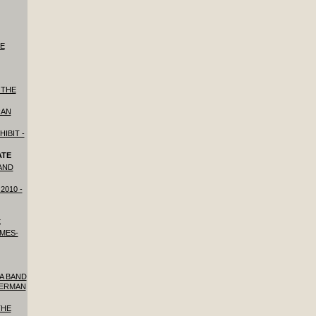
HE
 THE
RAN
HIBIT -
ATE
 AND
2010 -
t
IMES-
 A BAND
GERMAN
THE