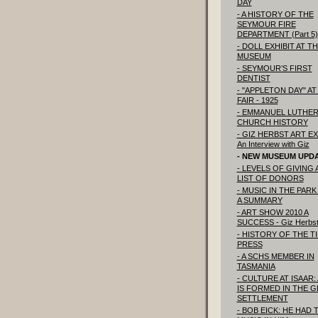
DAY
- A HISTORY OF THE
SEYMOUR FIRE
DEPARTMENT (Part 5)
- DOLL EXHIBIT AT T
MUSEUM
- SEYMOUR’S FIRST
DENTIST
- "APPLETON DAY" AT
FAIR - 1925
- EMMANUEL LUTHE
CHURCH HISTORY
- GIZ HERBST ART EX
An Interview with Giz
- NEW MUSEUM UPD
- LEVELS OF GIVING
LIST OF DONORS
- MUSIC IN THE PARK 
A SUMMARY
- ART SHOW 2010 A
SUCCESS - Giz Herbs
- HISTORY OF THE T
PRESS
- A SCHS MEMBER IN
TASMANIA
- CULTURE AT ISAAR:
IS FORMED IN THE 
SETTLEMENT
- BOB EICK: HE HAD 