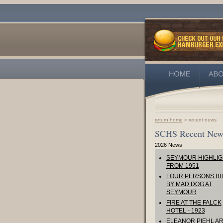
return home
» recent news
SCHS Recent New
2026 News
SEYMOUR HIGHLIG
FROM 1951
FOUR PERSONS BI
BY MAD DOG AT
SEYMOUR
FIRE AT THE FALCK
HOTEL - 1923
ELEANOR PIEHL AR