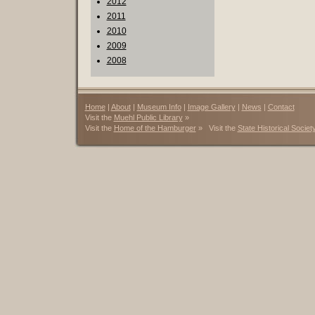
2012
2011
2010
2009
2008
Home
|
About
|
Museum Info
|
Image Gallery
|
News
|
Contact
Visit the
Muehl Public Library
»
Visit the
Home of the Hamburger
» Visit the
State Historical Societ