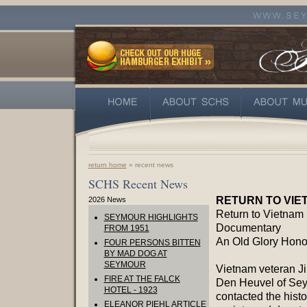
return home
» recent news
SCHS Recent News
RETURN TO VIE
2026 News
Return to Vietnam
SEYMOUR HIGHLIGHTS
Documentary
FROM 1951
An Old Glory Honor
FOUR PERSONS BITTEN
BY MAD DOG AT
SEYMOUR
Vietnam veteran J
FIRE AT THE FALCK
Den Heuvel of Se
HOTEL - 1923
contacted the histo
ELEANOR PIEHL ARTICLE