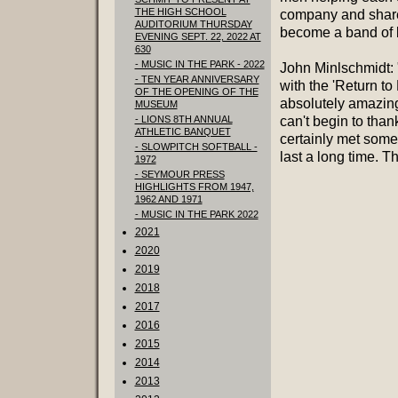
THE HIGH SCHOOL
company and shared
AUDITORIUM THURSDAY
become a band of b
EVENING SEPT. 22, 2022 AT
630
- MUSIC IN THE PARK - 2022
John Minlschmidt: 
- TEN YEAR ANNIVERSARY
with the 'Return t
OF THE OPENING OF THE
absolutely amazing 
MUSEUM
- LIONS 8TH ANNUAL
can't begin to tha
ATHLETIC BANQUET
certainly met some
- SLOWPITCH SOFTBALL -
last a long time. Th
1972
- SEYMOUR PRESS
HIGHLIGHTS FROM 1947,
1962 AND 1971
- MUSIC IN THE PARK 2022
2021
2020
2019
2018
2017
2016
2015
2014
2013