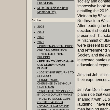
society and donat
FROM 1987
impressive book a
Museum is closed until
detailing the 2019 
Memorial Day.
Vietnam by 52 vet
Northeastern Wisc
Archive
After reading the
2025
decided it should 
2024
presented Thursda
2023
Minlschmidt of Blac
2022
were present to pr
- CHRISTMAS OPEN HOUSE
AND KIDS' CHRISTMAS
and refreshments 
- THE MILLER-PIEHL
Society and the Am
BUILDING
interested parties 
- RETURN TO VIETNAM - AN
educational experi
OLD GLORY HONOR
FLIGHT
- JOE SCHMIT RETURNS TO
Jim and John's co
SEYMOUR
their experiences
- FARRIER'S ART
CHERISHED BY SEYMOUR
CRAFTSMAN
Jim Van Den Heuve
- 1949 KIOSK - SPONSORED
plane ride that was
BY DON'S QUALITY MARKET
- iNDEX TO SOUND CLIPS
sharing it with 51 o
ON THE 1949 KIOSK
laughing. I have n
- SEYMOUR NATIVE JOE
men helping each 
SCHMIT TO PRESENT AT