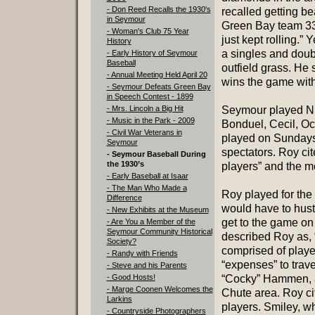
- Don Reed Recalls the 1930's
recalled getting be
in Seymour
Green Bay team 33-
- Woman's Club 75 Year
just kept rolling.”
History
a singles and doubl
- Early History of Seymour
Baseball
outfield grass. He 
- Annual Meeting Held April 20
wins the game with
- Seymour Defeats Green Bay
in Speech Contest - 1899
- Mrs. Lincoln a Big Hit
Seymour played Nic
- Music in the Park - 2009
Bonduel, Cecil, O
- Civil War Veterans in
played on Sundays
Seymour
spectators. Roy ci
- Seymour Baseball During
the 1930’s
players” and the m
- Early Baseball at Isaar
- The Man Who Made a
Roy played for the
Difference
would have to hust
- New Exhibits at the Museum
get to the game on 
- Are You a Member of the
Seymour Community Historical
described Roy as, “
Society?
comprised of playe
- Randy with Friends
“expenses” to trav
- Steve and his Parents
- Good Hosts!
“Cocky” Hammen, an
- Marge Coonen Welcomes the
Chute area. Roy ci
Larkins
players. Smiley, wh
- Countryside Photographers