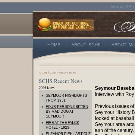
return home
» recent news
SCHS Recent News
Seymour Baseball
2026 News
Interview with Roy
SEYMOUR HIGHLIGHTS
FROM 1951
Previous issues of
FOUR PERSONS BITTEN
BY MAD DOG AT
Seymour History Bu
SEYMOUR
looked at baseball 
FIRE AT THE FALCK
Seymour area arou
HOTEL - 1923
turn of the century
ELEANOR PIEHL ARTICLE