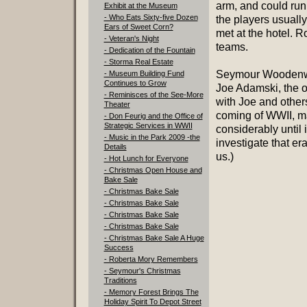
arm, and could run
Exhibit at the Museum
- Who Eats Sixty-five Dozen
the players usuall
Ears of Sweet Corn?
met at the hotel.
- Veteran's Night
teams.
- Dedication of the Fountain
- Storma Real Estate
Seymour Woodenwa
- Museum Building Fund
Continues to Grow
Joe Adamski, the o
- Reminisces of the See-More
with Joe and other
Theater
coming of WWII, ma
- Don Feurig and the Office of
Strategic Services in WWII
considerably until 
- Music in the Park 2009 -the
investigate that er
Details
us.)
- Hot Lunch for Everyone
- Christmas Open House and
Bake Sale
- Christmas Bake Sale
- Christmas Bake Sale
- Christmas Bake Sale
- Christmas Bake Sale
- Christmas Bake Sale A Huge
Success
- Roberta Mory Remembers
- Seymour's Christmas
Traditions
- Memory Forest Brings The
Holiday Spirit To Depot Street