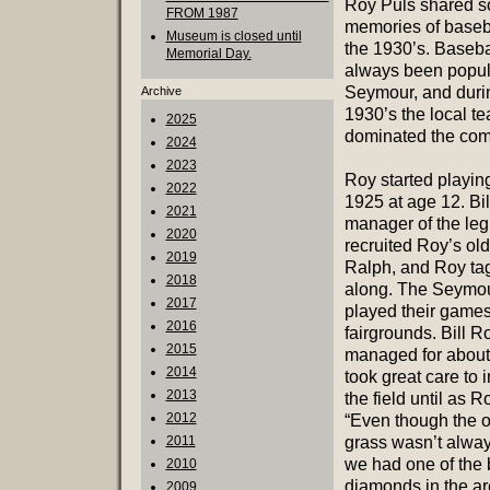
Roy Puls shared s
FROM 1987
memories of baseb
Museum is closed until
the 1930’s. Baseba
Memorial Day.
always been popul
Seymour, and duri
Archive
1930’s the local t
2025
dominated the comp
2024
2023
Roy started playing
2022
1925 at age 12. Bil
2021
manager of the leg
2020
recruited Roy’s old
2019
Ralph, and Roy ta
2018
along. The Seymou
2017
played their games
2016
fairgrounds. Bill 
2015
managed for about
2014
took great care to
2013
the field until as R
2012
“Even though the o
2011
grass wasn’t alwa
we had one of the 
2010
diamonds in the ar
2009