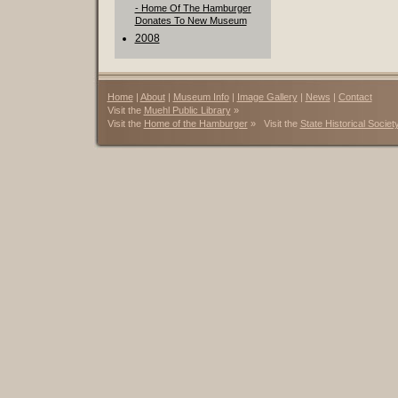
- Home Of The Hamburger
Donates To New Museum
2008
Home
|
About
|
Museum Info
|
Image Gallery
|
News
|
Contact
Visit the
Muehl Public Library
»
Visit the
Home of the Hamburger
» Visit the
State Historical Societ