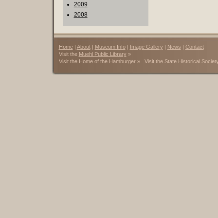
2009
2008
Home
|
About
|
Museum Info
|
Image Gallery
|
News
|
Contact
Visit the
Muehl Public Library
»
Visit the
Home of the Hamburger
» Visit the
State Historical Societ