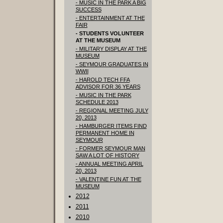
- MUSIC IN THE PARK A BIG
SUCCESS
- ENTERTAINMENT AT THE
FAIR
- STUDENTS VOLUNTEER
AT THE MUSEUM
- MILITARY DISPLAY AT THE
MUSEUM
- SEYMOUR GRADUATES IN
WWII
- HAROLD TECH FFA
ADVISOR FOR 36 YEARS
- MUSIC IN THE PARK
SCHEDULE 2013
- REGIONAL MEETING JULY
20, 2013
- HAMBURGER ITEMS FIND
PERMANENT HOME IN
SEYMOUR
- FORMER SEYMOUR MAN
SAW A LOT OF HISTORY
- ANNUAL MEETING APRIL
20, 2013
- VALENTINE FUN AT THE
MUSEUM
2012
2011
2010