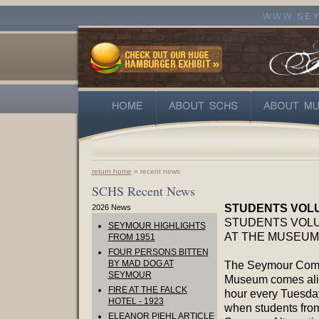
return home
» recent news
SCHS Recent News
STUDENTS VOL
2026 News
STUDENTS VOL
SEYMOUR HIGHLIGHTS
AT THE MUSEUM
FROM 1951
FOUR PERSONS BITTEN
BY MAD DOG AT
The Seymour Com
SEYMOUR
Museum comes aliv
FIRE AT THE FALCK
hour every Tuesda
HOTEL - 1923
when students fro
ELEANOR PIEHL ARTICLE