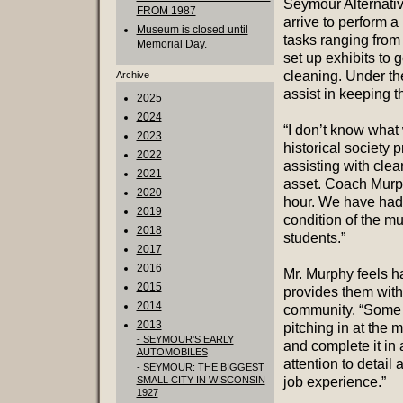
Seymour Alternati
FROM 1987
arrive to perform a
Museum is closed until
tasks ranging from
Memorial Day.
set up exhibits to 
cleaning. Under the
Archive
assist in keeping t
2025
2024
“I don’t know what 
2023
historical society p
2022
assisting with cle
2021
asset. Coach Murph
2020
hour. We have had
2019
condition of the mu
2018
students.”
2017
2016
Mr. Murphy feels h
2015
provides them with 
2014
community. “Some t
2013
pitching in at the 
- SEYMOUR'S EARLY
and complete it in
AUTOMOBILES
attention to detail
- SEYMOUR: THE BIGGEST
SMALL CITY IN WISCONSIN
job experience.”
1927