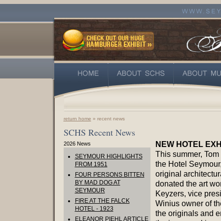
return home
» recent news
SCHS Recent News
NEW HOTEL EXH
2026 News
This summer, Tom 
SEYMOUR HIGHLIGHTS
the Hotel Seymour,
FROM 1951
original architectu
FOUR PERSONS BITTEN
BY MAD DOG AT
donated the art wo
SEYMOUR
Keyzers, vice presi
FIRE AT THE FALCK
Winius owner of th
HOTEL - 1923
the originals and 
ELEANOR PIEHL ARTICLE