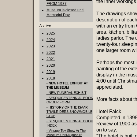
the inner workings 
FROM 1987
Museum is closed until
The drawings show 
Memorial Day.
description of eac
with an entry from 
Archive
area, kitchen, bill
2025
ladies parlor. The 
2024
twenty-four sleepi
2023
one larger room wit
2022
2021
Perhaps the most im
2020
painting of the ext
2019
display in the mu
2018
4:00 until Christm
- NEW HOTEL EXHIBIT AT
appreciated.
THE MUSEUM
- NEW FUNERAL EXHIBIT
- SESQUICENTENNIAL BOOK
More facts about th
ORDER FORM
- HISTORY OF THE ISAAR
Hotel Falck
TRAILRIDERS SNOWMOBILE
CLUB
Completed in 1898,
- SESQUICENTENNIAL BOOK
Review of 1900 as 
INDEX
on to say:
- Vintage Toy Show At The
Museum Until August 15
“The hotel is built