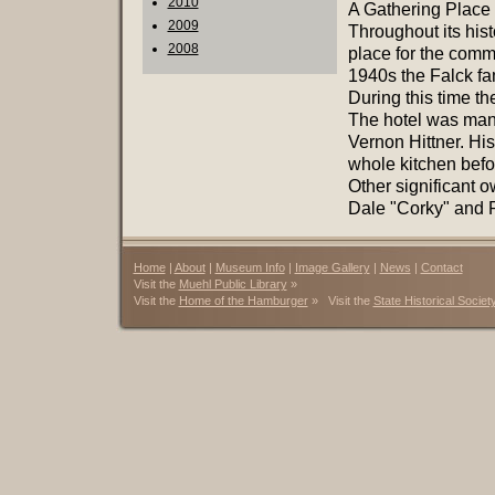
2010
A Gathering Place
2009
Throughout its hist
2008
place for the commu
1940s the Falck fam
During this time th
The hotel was mana
Vernon Hittner. Hi
whole kitchen befor
Other significant o
Dale "Corky" and P
Home
|
About
|
Museum Info
|
Image Gallery
|
News
|
Contact
Visit the
Muehl Public Library
»
Visit the
Home of the Hamburger
» Visit the
State Historical Societ