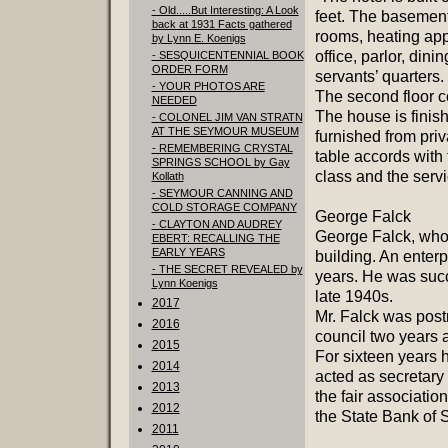
- Old.....But Interesting: A Look
feet. The basement
back at 1931 Facts gathered
rooms, heating appa
by Lynn E. Koenigs
office, parlor, din
- SESQUICENTENNIAL BOOK
ORDER FORM
servants’ quarters.
- YOUR PHOTOS ARE
The second floor co
NEEDED
The house is finis
- COLONEL JIM VAN STRATN
AT THE SEYMOUR MUSEUM
furnished from priv
- REMEMBERING CRYSTAL
table accords with t
SPRINGS SCHOOL by Gay
class and the servi
Kollath
- SEYMOUR CANNING AND
COLD STORAGE COMPANY
George Falck
- CLAYTON AND AUDREY
George Falck, who 
EBERT: RECALLING THE
EARLY YEARS
building. An enterp
- THE SECRET REVEALED by
years. He was succ
Lynn Koenigs
late 1940s.
2017
Mr. Falck was pos
2016
council two years 
2015
For sixteen years 
2014
acted as secretary
2013
the fair associatio
2012
the State Bank of 
2011