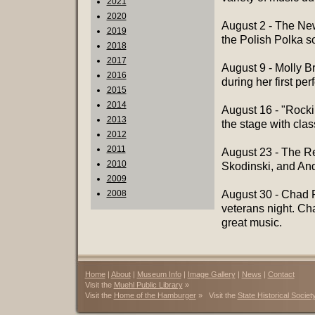
2021
2020
August 2 - The New
2019
the Polish Polka s
2018
2017
August 9 - Molly B
2016
during her first pe
2015
2014
August 16 - "Rock
2013
the stage with clas
2012
2011
August 23 - The R
2010
Skodinski, and Andy
2009
2008
August 30 - Chad P
veterans night. Ch
great music.
Home
|
About
|
Museum Info
|
Image Gallery
|
News
|
Contact
Visit the
Muehl Public Library
»
Visit the
Home of the Hamburger
» Visit the
State Historical Societ