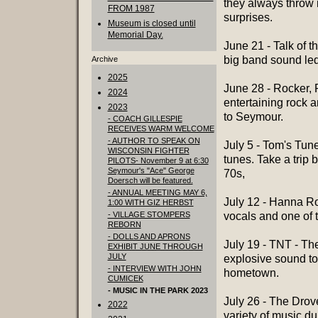
they always throw 
FROM 1987
surprises.
Museum is closed until
Memorial Day.
June 21 - Talk of 
big band sound led
Archive
2025
June 28 - Rocker, 
2024
entertaining rock a
2023
to Seymour.
- COACH GILLESPIE
RECEIVES WARM WELCOME
- AUTHOR TO SPEAK ON
July 5 - Tom's Tun
WISCONSIN FIGHTER
tunes. Take a trip 
PILOTS- November 9 at 6:30
Seymour's "Ace" George
70s,
Doersch will be featured.
- ANNUAL MEETING MAY 6,
July 12 - Hanna Ro
1:00 WITH GIZ HERBST
- VILLAGE STOMPERS
vocals and one of t
REBORN
- DOLLS AND APRONS
July 19 - TNT - Th
EXHIBIT JUNE THROUGH
JULY
explosive sound to
- INTERVIEW WITH JOHN
hometown.
CUMICEK
- MUSIC IN THE PARK 2023
July 26 - The Drove
2022
variety of music du