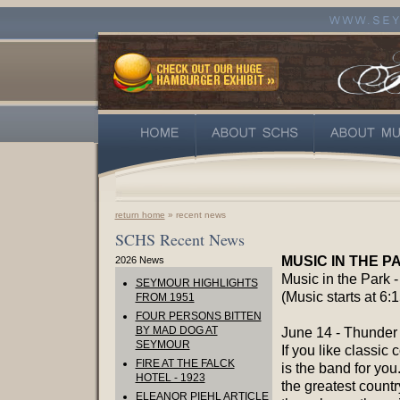
return home
» recent news
SCHS Recent News
MUSIC IN THE P
2026 News
Music in the Park 
SEYMOUR HIGHLIGHTS
(Music starts at 6:1
FROM 1951
FOUR PERSONS BITTEN
BY MAD DOG AT
June 14 - Thunder 
SEYMOUR
If you like classic c
FIRE AT THE FALCK
is the band for you
HOTEL - 1923
the greatest countr
ELEANOR PIEHL ARTICLE