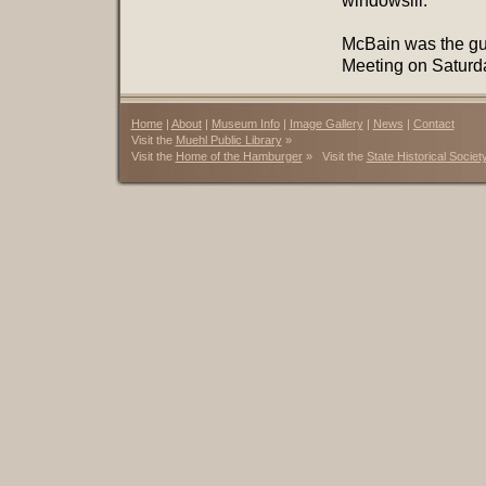
windowsill.”
McBain was the gue
Meeting on Saturday
Home
|
About
|
Museum Info
|
Image Gallery
|
News
|
Contact
Visit the
Muehl Public Library
»
Visit the
Home of the Hamburger
» Visit the
State Historical Societ