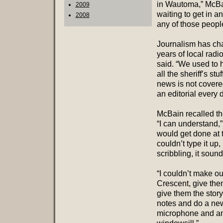
in Wautoma,” McBai
2009
waiting to get in a
2008
any of those peopl
Journalism has cha
years of local rad
said. “We used to 
all the sheriff’s st
news is not covere
an editorial every 
McBain recalled th
“I can understand,”
would get done at t
couldn’t type it up,
scribbling, it soun
“I couldn’t make ou
Crescent, give the
give them the story
notes and do a new
microphone and amp 