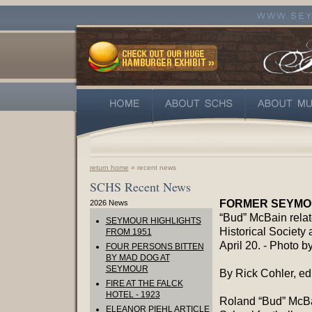
return home
» recent news
SCHS Recent News
FORMER SEYMOU
2026 News
“Bud” McBain relat
SEYMOUR HIGHLIGHTS
Historical Society
FROM 1951
April 20. - Photo b
FOUR PERSONS BITTEN
BY MAD DOG AT
SEYMOUR
By Rick Cohler, edi
FIRE AT THE FALCK
HOTEL - 1923
Roland “Bud” McBa
ELEANOR PIEHL ARTICLE