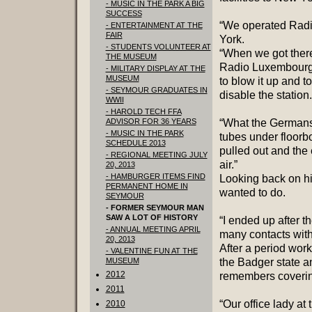
- MUSIC IN THE PARK A BIG
SUCCESS
“We operated Radi
- ENTERTAINMENT AT THE
FAIR
York.
- STUDENTS VOLUNTEER AT
“When we got there
THE MUSEUM
Radio Luxembourg 
- MILITARY DISPLAY AT THE
MUSEUM
to blow it up and t
- SEYMOUR GRADUATES IN
disable the station.
WWII
- HAROLD TECH FFA
ADVISOR FOR 36 YEARS
“What the Germans 
- MUSIC IN THE PARK
tubes under floorb
SCHEDULE 2013
pulled out and the
- REGIONAL MEETING JULY
air.”
20, 2013
- HAMBURGER ITEMS FIND
Looking back on hi
PERMANENT HOME IN
wanted to do.
SEYMOUR
- FORMER SEYMOUR MAN
SAW A LOT OF HISTORY
“I ended up after 
- ANNUAL MEETING APRIL
many contacts with
20, 2013
After a period wor
- VALENTINE FUN AT THE
MUSEUM
the Badger state a
2012
remembers covering
2011
“Our office lady at 
2010