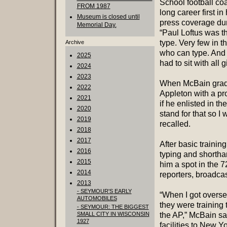
School football coac
FROM 1987
long career first i
Museum is closed until
press coverage dur
Memorial Day.
“Paul Loftus was th
type. Very few in t
Archive
who can type. And i
2025
had to sit with all 
2024
2023
When McBain gradu
2022
Appleton with a pr
2021
if he enlisted in t
2020
stand for that so I 
2019
recalled.
2018
2017
After basic trainin
2016
typing and shorthan
2015
him a spot in the 7
2014
reporters, broadca
2013
- SEYMOUR'S EARLY
“When I got overse
AUTOMOBILES
they were training
- SEYMOUR: THE BIGGEST
SMALL CITY IN WISCONSIN
the AP,” McBain sa
1927
facilities to New 