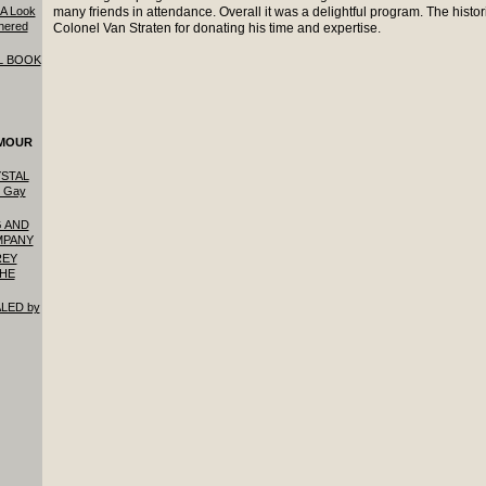
: A Look
many friends in attendance. Overall it was a delightful program. The histor
hered
Colonel Van Straten for donating his time and expertise.
L BOOK
YMOUR
STAL
 Gay
 AND
MPANY
REY
THE
LED by