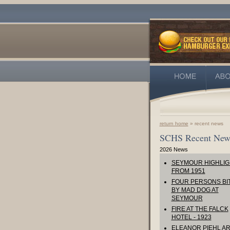
return home
» recent news
SCHS Recent New
2026 News
SEYMOUR HIGHLIG
FROM 1951
FOUR PERSONS BI
BY MAD DOG AT
SEYMOUR
FIRE AT THE FALCK
HOTEL - 1923
ELEANOR PIEHL AR