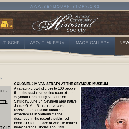
s
COLONEL JIM VAN STRATN AT THE SEYMOUR MUSEUM
A capacity crowd of close to 100 people
HTS
filled the upstairs meeting room of the
Seymour Community Museum on
Saturday, June 17. Seymour area native
TTEN
James G. Van Straten gave a well-
received presentation about his
experiences in Vietnam that he
described in the recently published
book: A Different Face of War. He related
many personal stories about his
TICLE