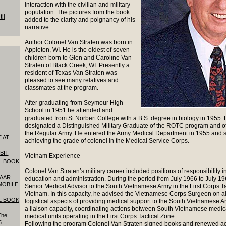
interaction with the civilian and military
population. The pictures from the book
il
added to the clarity and poignancy of his
narrative.
Author Colonel Van Straten was born in
Appleton, WI. He is the oldest of seven
children born to Glen and Caroline Van
Straten of Black Creek, WI. Presently a
resident of Texas Van Straten was
pleased to see many relatives and
classmates at the program.
After graduating from Seymour High
School in 1951 he attended and
graduated from St Norbert College with a B.S. degree in biology in 1955.
designated a Distinguished Military Graduate of the ROTC program and o
the Regular Army. He entered the Army Medical Department in 1955 and s
 AT
achieving the grade of colonel in the Medical Service Corps.
BIT
Vietnam Experience
L BOOK
Colonel Van Straten’s military career included positions of responsibility in
SAAR
education and administration. During the period from July 1966 to July 1
MOBILE
Senior Medical Advisor to the South Vietnamese Army in the First Corps T
Vietnam. In this capacity, he advised the Vietnamese Corps Surgeon on al
L BOOK
logistical aspects of providing medical support to the South Vietnamese A
a liaison capacity, coordinating actions between South Vietnamese medic
The
medical units operating in the First Corps Tactical Zone.
5
Following the program Colonel Van Straten signed books and renewed a