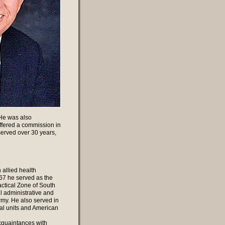
 He was also
ffered a commission in
erved over 30 years,
 allied health
967 he served as the
actical Zone of South
l administrative and
rmy. He also served in
al units and American
cquaintances with