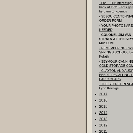
- Old.....But Interesting
back at 1931 Facts gat
by Lynn E. Koenigs
- SESQUICENTENNIA
ORDER FORM
- YOUR PHOTOS ARE
NEEDED
- COLONEL JIM VAN
STRATN AT THE SE
MUSEUM
- REMEMBERING CRY
SPRINGS SCHOOL by
Kollath
- SEYMOUR CANNING
COLD STORAGE CO
- CLAYTON AND AUD
EBERT: RECALLING 
EARLY YEARS
- THE SECRET REVEA
Lynn Koenigs
2017
2016
2015
2014
2013
2012
2011