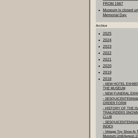
FROM 1987
Museum is closed unt
Memorial Day.
Archive
2025
2024
2023
2022
2021
2020
2019
2018
- NEW HOTEL EXHIBIT
THE MUSEUM
- NEW FUNERAL EXHI
- SESQUICENTENNIA
ORDER FORM
- HISTORY OF THE I
TRAILRIDERS SNOW
CLUB
- SESQUICENTENNIA
INDEX
- Vintage Toy Show At 
Museum Until August 1