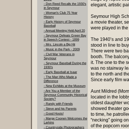
- Don Reed Recalls the 1930's
elegant, artistic pa
in Seymour
- Woman's Club 75 Year
Seymour High Scho
History
a movie theater, s
- Early History of Seymour
Baseball
were played in the
- Annual Meeting Held April 20
- Seymour Defeats Green Bay
The 1940’s and 195
in Speech Contest - 1899
- Mrs. Lincoln a Big Hit
stood in line to b
- Music in the Park - 2009
There were two bal
- Civil War Veterans in
booth. The balcony
Seymour
it. The one to the 
- Seymour Baseball During the
1930’s
was no stairway lea
- Early Baseball at Isaar
to the north and th
- The Man Who Made a
Since early film wa
Difference
- New Exhibits at the Museum
Aunt Mildred (Mom’s
- Are You a Member of the
Seymour Community Historical
located in the lob
Society?
oldest daughter woul
- Randy with Friends
showed theater goe
- Steve and his Parents
- Good Hosts!
to time, he patroll
- Marge Coonen Welcomes the
“necking” going on
Larkins
of the popcorn roo
- Countryside Photographers