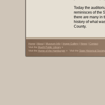
Today the auditori
reminisces of the
there are many in 
history of what wa
County.
Home
|
About
|
Museum Info
|
Image Gallery
|
News
|
Contact
Visit the
Muehl Public Library
»
Visit the
Home of the Hamburger
» Visit the
State Historical Societ