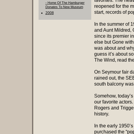
favorites. The heav
- Home Of The Hamburger
reopened for the m
Donates To New Museum
start, records of p
2008
In the summer of 1
and Aunt Mildred, 
since its premier 
else but Gone with
was about and why i
guess it’s about s
The Wind, read th
On Seymour fair da
rained out, the S
south balcony was
Somehow, today’s 
our favorite actor
Rogers and Trigger
history.
In the early 1950’s
purchased the “pop 