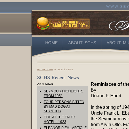
return home
» recent news
SCHS Recent News
Reminisces of th
2026 News
By
SEYMOUR HIGHLIGHTS
Duane F. Ebert
FROM 1951
FOUR PERSONS BITTEN
BY MAD DOG AT
In the spring of 19
SEYMOUR
Uncle Frank L. Ebe
FIRE AT THE FALCK
the Seymour movie
HOTEL - 1923
from Arvin Otto. Fr
ELEANOR PIEHL ARTICLE