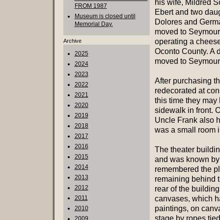
his wife, Mildred 
FROM 1987
Ebert and two dau
Museum is closed until
Dolores and Germ
Memorial Day.
moved to Seymour
operating a cheese
Archive
Oconto County. A da
2025
moved to Seymour. 
2024
2023
After purchasing th
2022
redecorated at con
2021
this time they may
2020
sidewalk in front. 
2019
Uncle Frank also 
2018
was a small room in
2017
2016
The theater buildin
2015
and was known by 
2014
remembered the pla
2013
remaining behind t
2012
rear of the buildin
2011
canvases, which ha
paintings, on canv
2010
stage by ropes tie
2009