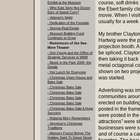
course, soft drink
Exhibit at the Museum
- Who Eats Sixty-five Dozen
the Ebert family cl
Ears of Sweet Corn?
movie. When I vis
- Veteran's Night
usually for a week 
- Dedication of the Fountain
- Storma Real Estate
My brother Clayto
- Museum Building Fund
Continues to Grow
Hartwig were the p
- Reminisces of the See-
projection booth. An
More Theater
be spliced. Clayton
- Don Feurig and the Office of
Strategic Services in WWII
then taking it back
- Music in the Park 2009 -the
metal octagonal co
Details
shown on two proje
- Hot Lunch for Everyone
was started.
- Christmas Open House and
Bake Sale
- Christmas Bake Sale
Advertising was imp
- Christmas Bake Sale
communities aroun
- Christmas Bake Sale
erected on buildin
- Christmas Bake Sale
posted in the fram
- Christmas Bake Sale A Huge
Success
were posted in the 
- Roberta Mory Remembers
attractions” were s
- Seymour's Christmas
businesses were sh
Traditions
- Memory Forest Brings The
and of course a c
Holiday Spirit To Depot Street